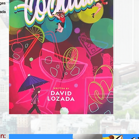
ages
zada
n: