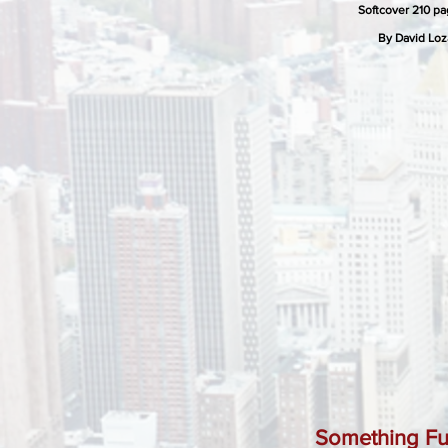
Softcover 210 p
By David Lo
Something Fu