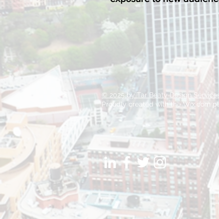
© 2025 by Tar Beaty Design Service
Proudly created with the Wix.com pl