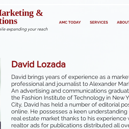
arketing &
ions
AMC TODAY
SERVICES
ABOUT
ile expanding your reach
David Lozada
David brings years of experience as a marke
professional and journalist to Alexander Mar
An advertising and communications graduat
the Fashion Institute of Technology in New 
City, David has held a number of editorial po
online. He possesses a keen understanding 
real estate market thanks to his experience 
realtor ads for publications distributed all ov