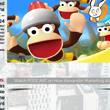
ed
na
 –
24
ary!
s we
uest
 our
film
iler!
zada
s:
Watch PODCAST on How Alexander Marketing sta
as
le
me
nt
es