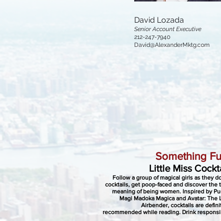
David Lozada
Senior Account Executive
212-247-7940
David@AlexanderMktg.com
Something Fu
Little Miss Cockt
Follow a group of magical girls as they 
cocktails, get poop-faced and discover the 
meaning of being women. Inspired by Pu
Magi Madoka Magica and Avatar: The 
Airbender, cocktails are defini
recommended while reading. Drink responsi