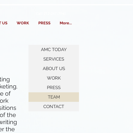
Call 212-247-7940
 US
WORK
PRESS
More...
AMC TODAY
SERVICES
ABOUT US
WORK
ting
keting.
PRESS
e of
TEAM
York
CONTACT
sitions
of the
writing
er the