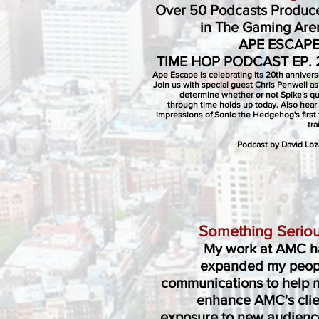
Over 50 Podcasts Produc
in The Gaming Are
APE ESCAPE
TIME HOP PODCAST EP. 
Ape Escape is celebrating its 20th annivers
Join us with special guest Chris Penwell a
determine whether or not Spike's q
through time holds up today. Also hear
impressions of Sonic the Hedgehog's first 
tra
Podcast by David Lo
Something Seriou
My work at AMC h
expanded my peop
communications to help 
enhance AMC's clie
exposure to new audienc