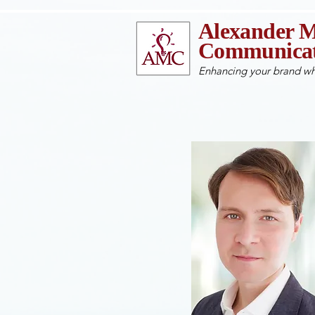
Alexander M
Communicat
Enhancing your brand wh