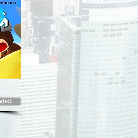
rted.