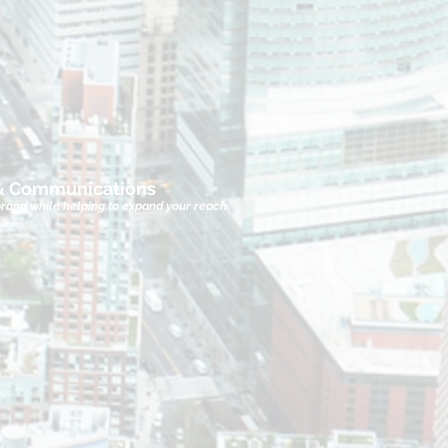
 & Communications
brand while helping to expand your reach