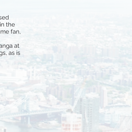
rsed
in the
ime fan,
anga at
s, as is