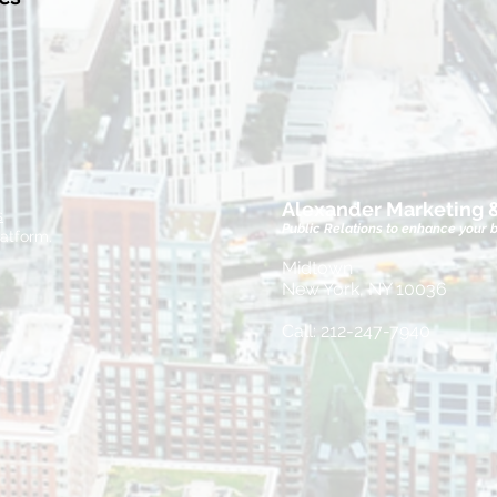
Alexander Marketing
s
Public Relations to enhance your 
atform.
Midtown
New York, NY 10036
Call: 212-247-7940