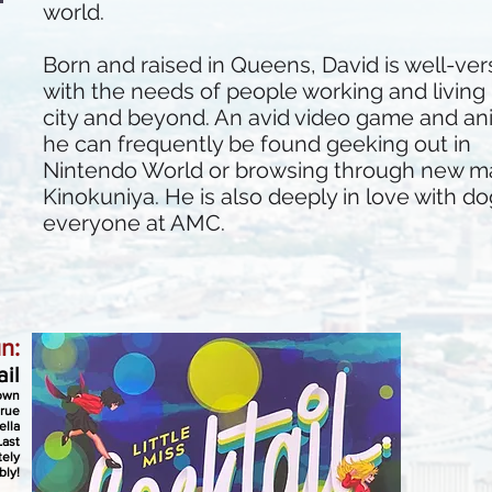
world.
Born and raised in Queens, David is well-ve
with the needs of people working and living 
city and beyond. An avid video game and an
he can frequently be found geeking out in
Nintendo World or browsing through new m
Kinokuniya. He is also deeply in love with dog
everyone at AMC.
n:
ail
down
true
ella
Last
tely
bly!